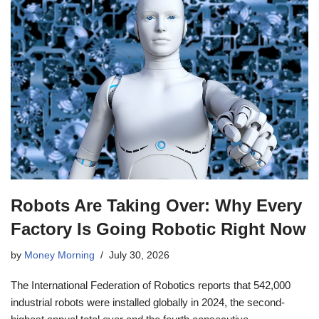
Robots Are Taking Over: Why Every
Factory Is Going Robotic Right Now
by
Money Morning
July 30, 2026
The International Federation of Robotics reports that 542,000
industrial robots were installed globally in 2024, the second-