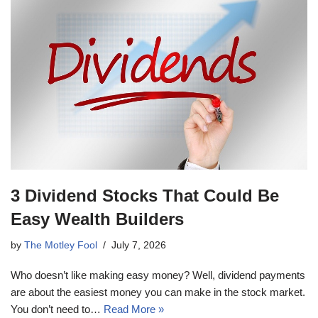
3 Dividend Stocks That Could Be
Easy Wealth Builders
by
The Motley Fool
July 7, 2026
Who doesn’t like making easy money? Well, dividend payments
are about the easiest money you can make in the stock market.
You don’t need to…
Read More »