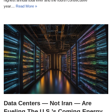
highest annual total ever and the fourth consecutive
year…
Read More »
Data Centers — Not Iran — Are
Fueling The U.S.’s Coming Energy