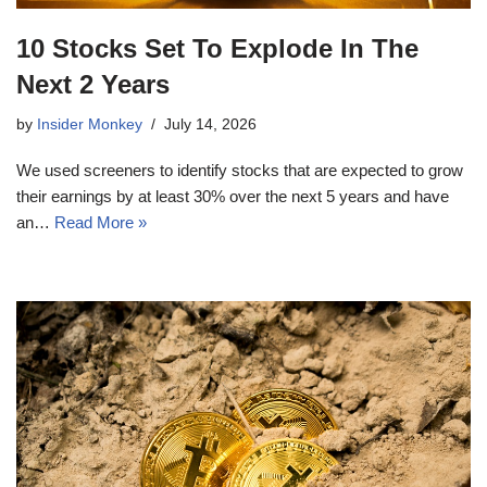
10 Stocks Set To Explode In The
Next 2 Years
by
Insider Monkey
July 14, 2026
We used screeners to identify stocks that are expected to grow
their earnings by at least 30% over the next 5 years and have
an…
Read More »