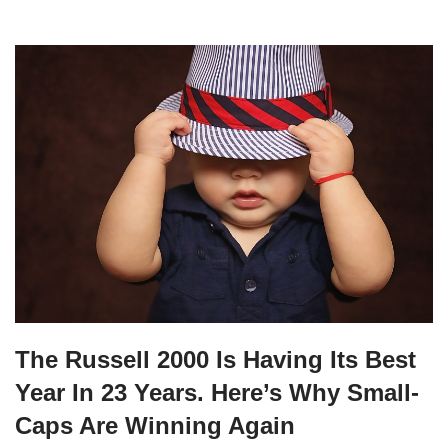
The Russell 2000 Is Having Its Best
Year In 23 Years. Here’s Why Small-
Caps Are Winning Again