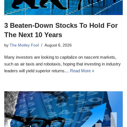
3 Beaten-Down Stocks To Hold For
The Next 10 Years
by
The Motley Fool
August 6, 2026
Many investors are looking to capitalize on nascent markets,
such as air taxis and robotaxis, hoping that investing in industry
leaders will yield superior returns…
Read More »