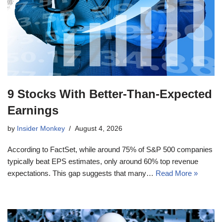
9 Stocks With Better-Than-Expected
Earnings
by
Insider Monkey
August 4, 2026
According to FactSet, while around 75% of S&P 500 companies
typically beat EPS estimates, only around 60% top revenue
expectations. This gap suggests that many…
Read More »