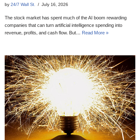
by
24/7 Wall St.
July 16, 2026
The stock market has spent much of the AI boom rewarding
companies that can turn artificial intelligence spending into
revenue, profits, and cash flow. But…
Read More »