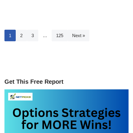
1
2
3
…
125
Next »
Get This Free Report