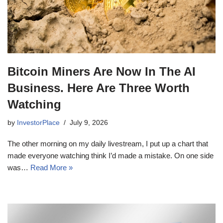
Bitcoin Miners Are Now In The AI
Business. Here Are Three Worth
Watching
by
InvestorPlace
July 9, 2026
The other morning on my daily livestream, I put up a chart that
made everyone watching think I’d made a mistake. On one side
was…
Read More »