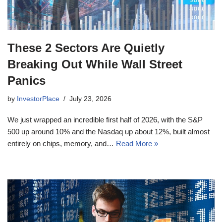
These 2 Sectors Are Quietly
Breaking Out While Wall Street
Panics
by
InvestorPlace
July 23, 2026
We just wrapped an incredible first half of 2026, with the S&P
500 up around 10% and the Nasdaq up about 12%, built almost
entirely on chips, memory, and…
Read More »