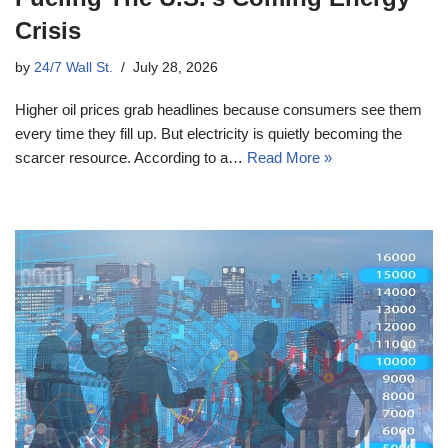
Crisis
by
24/7 Wall St.
July 28, 2026
Higher oil prices grab headlines because consumers see them
every time they fill up. But electricity is quietly becoming the
scarcer resource. According to a…
Read More »