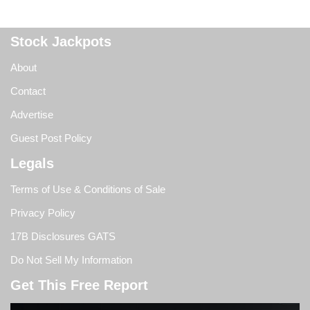
Stock Jackpots
About
Contact
Advertise
Guest Post Policy
Legals
Terms of Use & Conditions of Sale
Privacy Policy
17B Disclosures GATS
Do Not Sell My Information
Get This Free Report