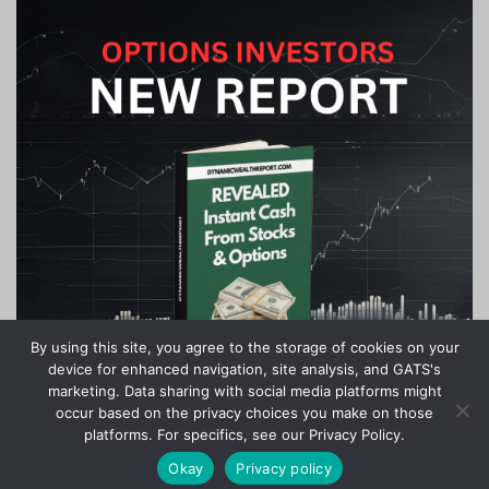
By using this site, you agree to the storage of cookies on your
device for enhanced navigation, site analysis, and GATS's
marketing. Data sharing with social media platforms might
occur based on the privacy choices you make on those
platforms. For specifics, see our Privacy Policy.
Okay
Privacy policy
Stock Jackpots - All Rights Reserved