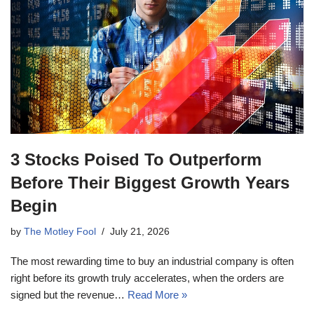
3 Stocks Poised To Outperform
Before Their Biggest Growth Years
Begin
by
The Motley Fool
July 21, 2026
The most rewarding time to buy an industrial company is often
right before its growth truly accelerates, when the orders are
signed but the revenue…
Read More »