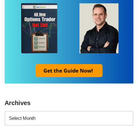
Archives