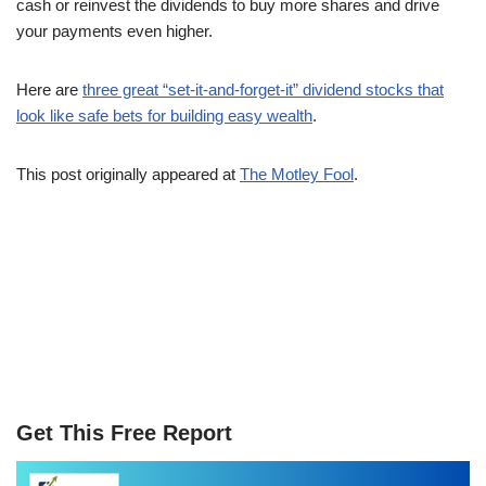
cash or reinvest the dividends to buy more shares and drive
your payments even higher.
Here are
three great “set-it-and-forget-it” dividend stocks that
look like safe bets for building easy wealth
.
This post originally appeared at
The Motley Fool
.
Get This Free Report