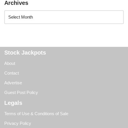
Archives
Stock Jackpots
About
Contact
Advertise
Guest Post Policy
Legals
Terms of Use & Conditions of Sale
Privacy Policy