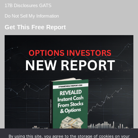
17B Disclosures GATS
Do Not Sell My Information
Get This Free Report
By using this site, you agree to the storage of cookies on your