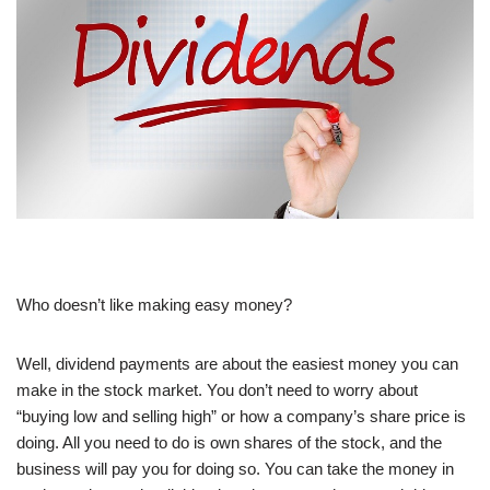
Who doesn’t like making easy money?
Well, dividend payments are about the easiest money you can
make in the stock market. You don’t need to worry about
“buying low and selling high” or how a company’s share price is
doing. All you need to do is own shares of the stock, and the
business will pay you for doing so. You can take the money in