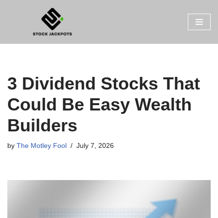
Skip
to
content
3 Dividend Stocks That
Could Be Easy Wealth
Builders
by
The Motley Fool
July 7, 2026