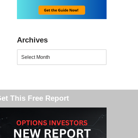
Archives
et This Free Report