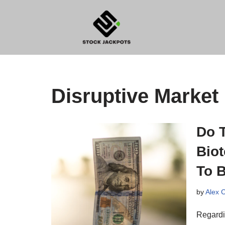
Skip
to
content
Disruptive Market
Do 
Biot
To B
by
Alex 
Regardin