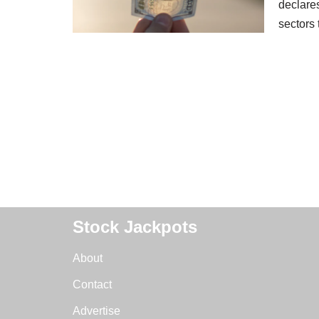
declares
sectors
Stock Jackpots
About
Contact
Advertise