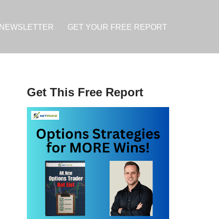
NEWSLETTER
GET YOUR FREE REPORT
Get This Free Report