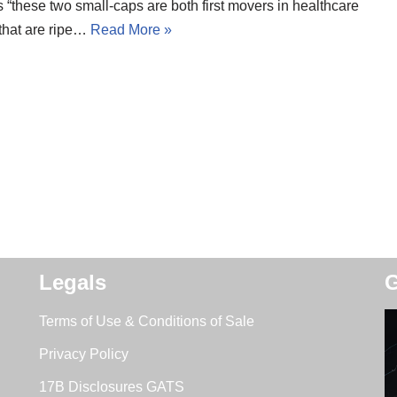
 “these two small-caps are both first movers in healthcare
 that are ripe…
Read More »
Legals
G
Terms of Use & Conditions of Sale
Privacy Policy
17B Disclosures GATS