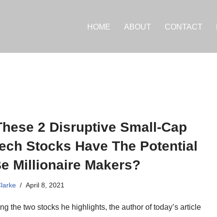
HOME
ABOUT
CONTACT
These 2 Disruptive Small-Cap
ech Stocks Have The Potential
e Millionaire Makers?
Clarke
April 8, 2021
g the two stocks he highlights, the author of today’s article