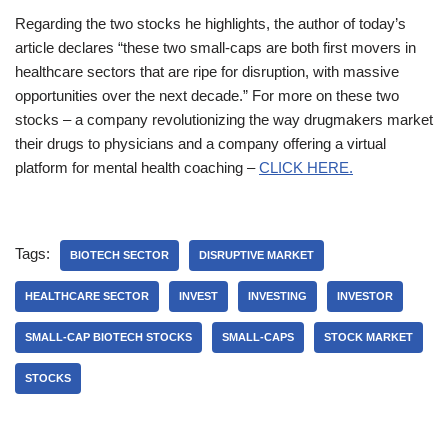
Regarding the two stocks he highlights, the author of today’s
article declares “these two small-caps are both first movers in
healthcare sectors that are ripe for disruption, with massive
opportunities over the next decade.” For more on these two
stocks – a company revolutionizing the way drugmakers market
their drugs to physicians and a company offering a virtual
platform for mental health coaching –
CLICK HERE.
Tags:
BIOTECH SECTOR
DISRUPTIVE MARKET
HEALTHCARE SECTOR
INVEST
INVESTING
INVESTOR
SMALL-CAP BIOTECH STOCKS
SMALL-CAPS
STOCK MARKET
STOCKS