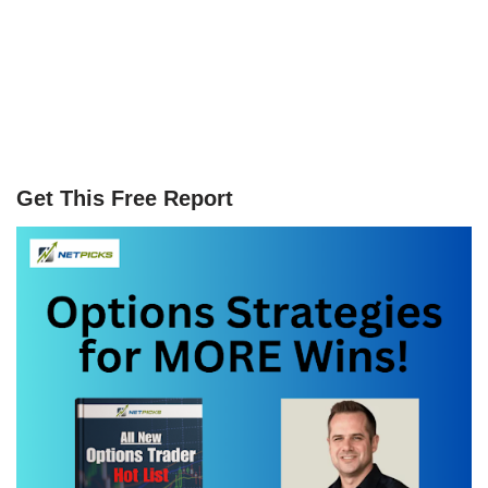
Get This Free Report