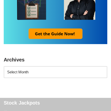
Archives
Stock Jackpots