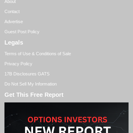
About
Contact
Advertise
Guest Post Policy
Legals
Terms of Use & Conditions of Sale
Privacy Policy
17B Disclosures GATS
Do Not Sell My Information
Get This Free Report