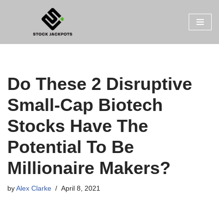
Skip
to
content
Do These 2 Disruptive
Small-Cap Biotech
Stocks Have The
Potential To Be
Millionaire Makers?
by
Alex Clarke
April 8, 2021