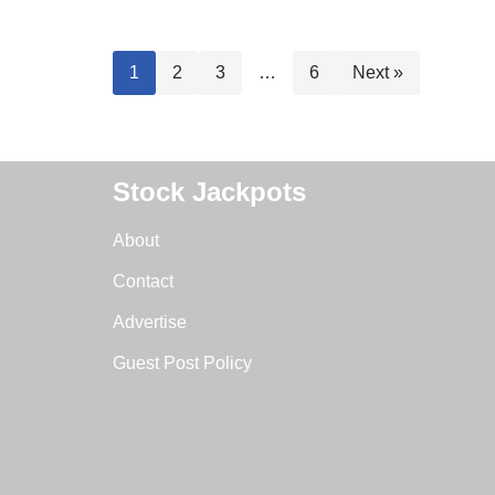
1
2
3
…
6
Next »
Stock Jackpots
About
Contact
Advertise
Guest Post Policy