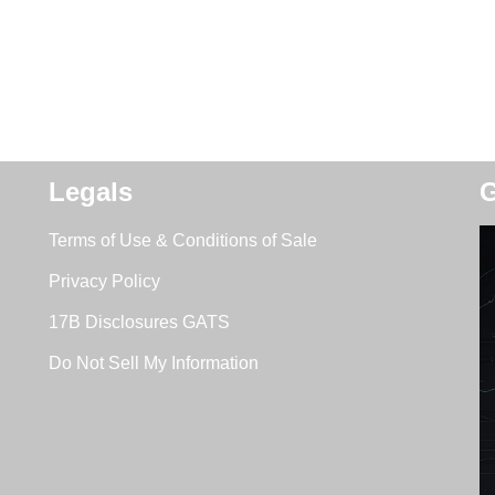
Legals
G
Terms of Use & Conditions of Sale
Privacy Policy
17B Disclosures GATS
Do Not Sell My Information