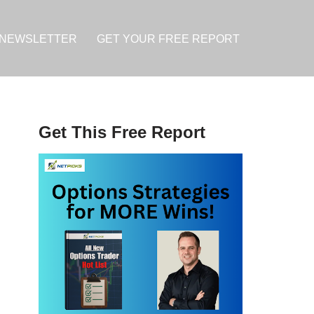
NEWSLETTER
GET YOUR FREE REPORT
Get This Free Report