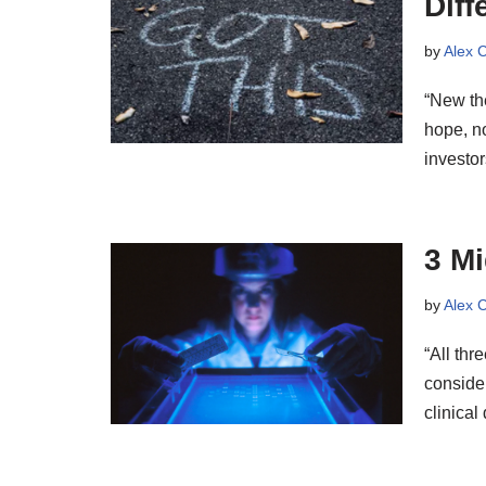
Diff
by
Alex 
“New th
hope, no
investor
3 Mi
by
Alex 
“All thr
consider
clinica