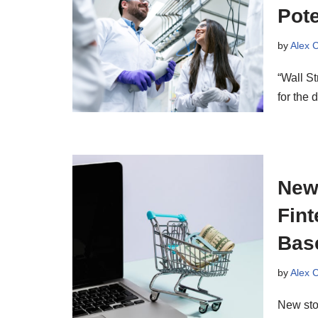
Pote
by
Alex 
“Wall St
for the 
New
Fint
Bas
by
Alex 
New sto