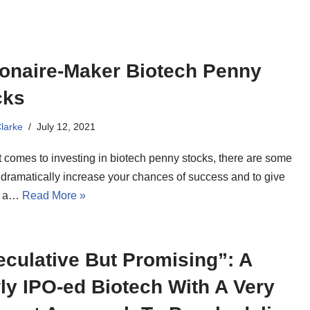
ionaire-Maker Biotech Penny
cks
Clarke
July 12, 2021
t comes to investing in biotech penny stocks, there are some
 dramatically increase your chances of success and to give
f a…
Read More »
culative But Promising”: A
y IPO-ed Biotech With A Very