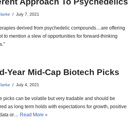
erent Approach To Psychedelics
Clarke
July 7, 2021
erapies derived from psychedelic compounds…are offering
t to mention a slew of opportunities for forward-thinking
s.”
d-Year Mid-Cap Biotech Picks
Clarke
July 4, 2021
ee picks can be volatile but very tradable and should be
ed as long term holds with expectations for growth, positive
l data or…
Read More »