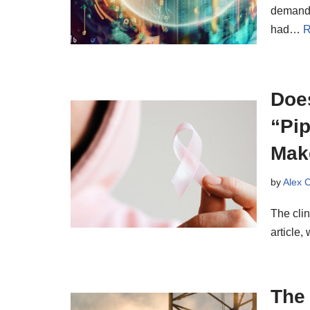
demand 
had…
R
Doe
“Pip
Mak
by
Alex 
The cli
article,
The 