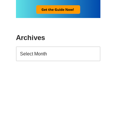
Archives