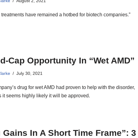
Clarke
August 2, 2021
 treatments have remained a hotbed for biotech companies.”
id-Cap Opportunity In “Wet AMD”
Clarke
July 30, 2021
pany’s drug for wet AMD had proven to help with the disorder,
 it seems highly likely it will be approved.
 Gains In A Short Time Frame”: 3