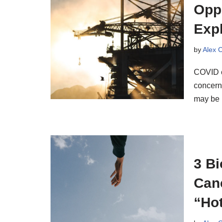
Oppo
Exp
by
Alex 
COVID c
concerns
may be
3 B
Can
“Hot