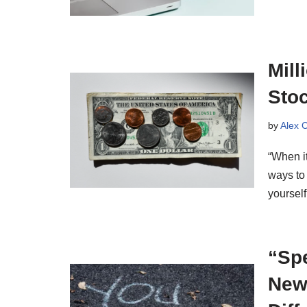
Mill
Sto
by
Alex 
“When i
ways to
yoursel
“Spe
Newl