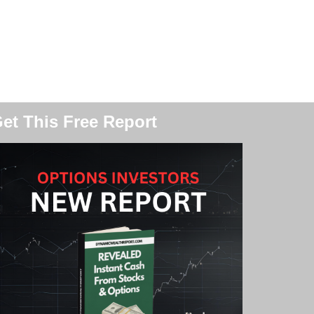
et This Free Report