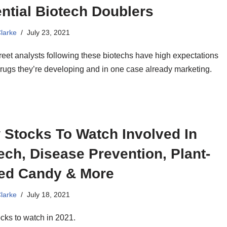
ntial Biotech Doublers
Clarke
July 23, 2021
reet analysts following these biotechs have high expectations
drugs they’re developing and in one case already marketing.
 Stocks To Watch Involved In
ech, Disease Prevention, Plant-
ed Candy & More
Clarke
July 18, 2021
cks to watch in 2021.