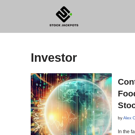
Skip
to
content
Investor
Con
Foo
Stoc
by
Alex 
In the f