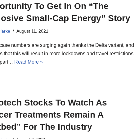
rtunity To Get In On “The
losive Small-Cap Energy” Story
Clarke
August 11, 2021
ase numbers are surging again thanks the Delta variant, and
 that this will result in more lockdowns and travel restrictions
 part…
Read More »
iotech Stocks To Watch As
cer Treatments Remain A
bed” For The Industry