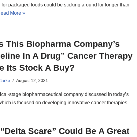
for packaged foods could be sticking around for longer than
ead More »
s This Biopharma Company’s
eline In A Drug” Cancer Therapy
e Its Stock A Buy?
Clarke
August 12, 2021
nical-stage biopharmaceutical company discussed in today’s
 which is focused on developing innovative cancer therapies.
“Delta Scare” Could Be A Great