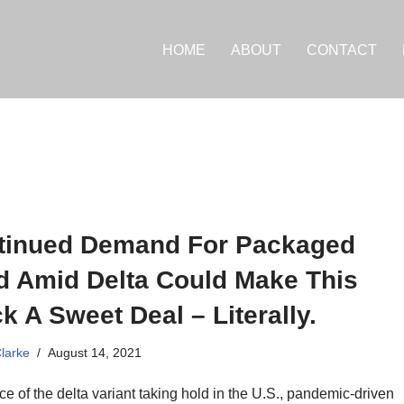
HOME
ABOUT
CONTACT
tinued Demand For Packaged
d Amid Delta Could Make This
k A Sweet Deal – Literally.
Clarke
August 14, 2021
ace of the delta variant taking hold in the U.S., pandemic-driven