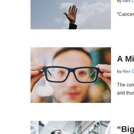
by
Alex 
“Cancer
A M
by
Alex 
The com
and thus
“Big