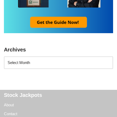
Archives
Stock Jackpots
About
Contact