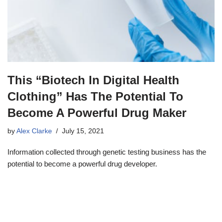
This “Biotech In Digital Health
Clothing” Has The Potential To
Become A Powerful Drug Maker
by
Alex Clarke
July 15, 2021
Information collected through genetic testing business has the
potential to become a powerful drug developer.