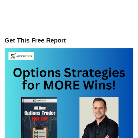
Get This Free Report