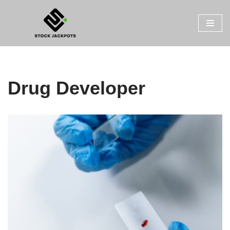
Skip
to
content
Drug Developer