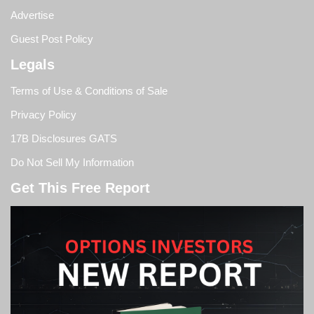
Advertise
Guest Post Policy
Legals
Terms of Use & Conditions of Sale
Privacy Policy
17B Disclosures GATS
Do Not Sell My Information
Get This Free Report