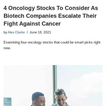
4 Oncology Stocks To Consider As
Biotech Companies Escalate Their
Fight Against Cancer
by
Alex Clarke
June 18, 2021
Examining four oncology stocks that could be smart picks right
now.