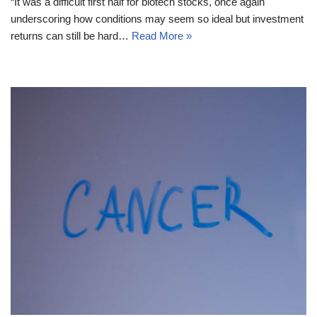
“It was a difficult first half for biotech stocks, once again
underscoring how conditions may seem so ideal but investment
returns can still be hard…
Read More »