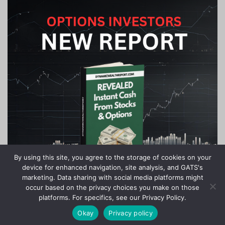
By using this site, you agree to the storage of cookies on your
device for enhanced navigation, site analysis, and GATS's
marketing. Data sharing with social media platforms might
occur based on the privacy choices you make on those
platforms. For specifics, see our Privacy Policy.
Okay
Privacy policy
Stock Jackpots - All Rights Reserved