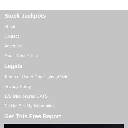
Stock Jackpots
About
Contact
Advertise
Guest Post Policy
Legals
Terms of Use & Conditions of Sale
Privacy Policy
17B Disclosures GATS
Do Not Sell My Information
Get This Free Report