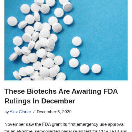
These Biotechs Are Awaiting FDA
Rulings In December
by
Alex Clarke
December 6, 2020
November saw the FDA grant its first emergency use approval
for an at-home, self-collected nasal swab test for COVID-19 and