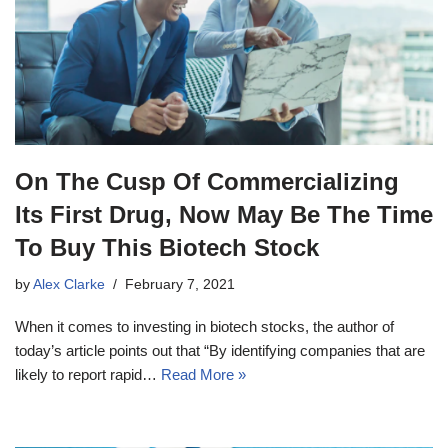
On The Cusp Of Commercializing
Its First Drug, Now May Be The Time
To Buy This Biotech Stock
by
Alex Clarke
February 7, 2021
When it comes to investing in biotech stocks, the author of
today’s article points out that “By identifying companies that are
likely to report rapid…
Read More »