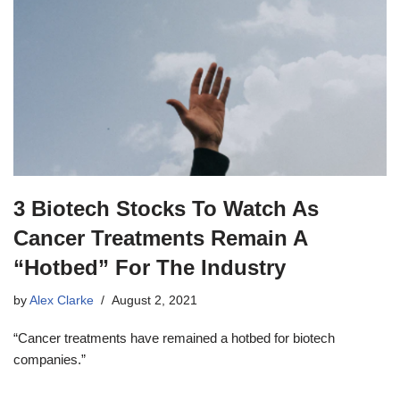
3 Biotech Stocks To Watch As
Cancer Treatments Remain A
“Hotbed” For The Industry
by
Alex Clarke
August 2, 2021
“Cancer treatments have remained a hotbed for biotech
companies.”