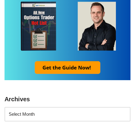
Archives