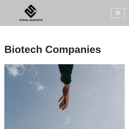
Skip
to
content
Biotech Companies