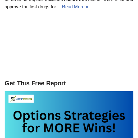
approve the first drugs for…
Read More »
Get This Free Report