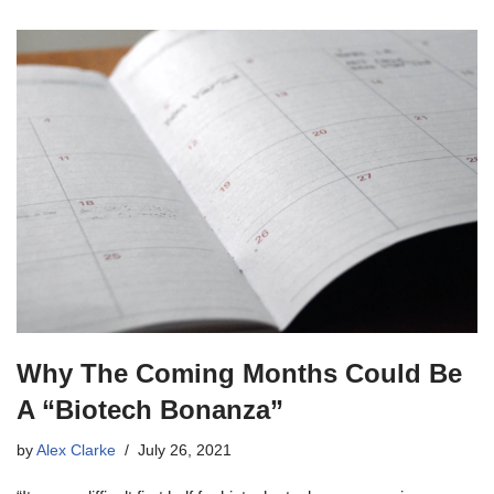
Why The Coming Months Could Be
A “Biotech Bonanza”
by
Alex Clarke
July 26, 2021