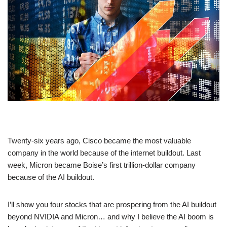
Twenty-six years ago, Cisco became the most valuable
company in the world because of the internet buildout. Last
week, Micron became Boise’s first trillion-dollar company
because of the AI buildout.
I’ll show you four stocks that are prospering from the AI buildout
beyond NVIDIA and Micron… and why I believe the AI boom is