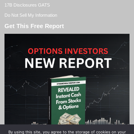
17B Disclosures GATS
Do Not Sell My Information
Get This Free Report
By using this site, you agree to the storage of cookies on your