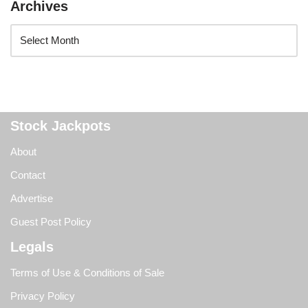
Archives
Stock Jackpots
About
Contact
Advertise
Guest Post Policy
Legals
Terms of Use & Conditions of Sale
Privacy Policy