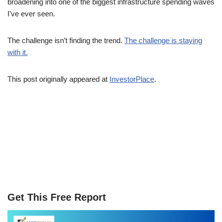
broadening into one of the biggest infrastructure spending waves
I’ve ever seen.
The challenge isn’t finding the trend.
The challenge is staying
with it.
This post originally appeared at
InvestorPlace
.
Get This Free Report