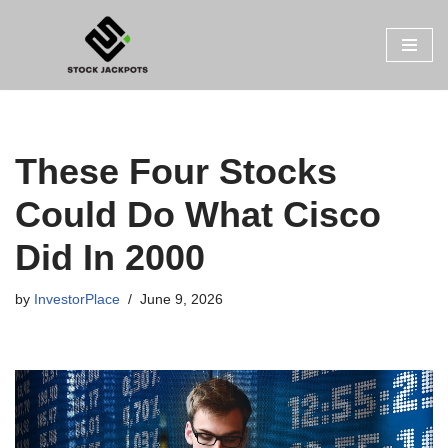
Skip
to
content
These Four Stocks
Could Do What Cisco
Did In 2000
by
InvestorPlace
June 9, 2026