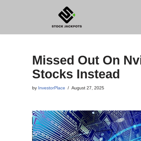
Skip
to
content
Missed Out On Nvi
Stocks Instead
by
InvestorPlace
August 27, 2025