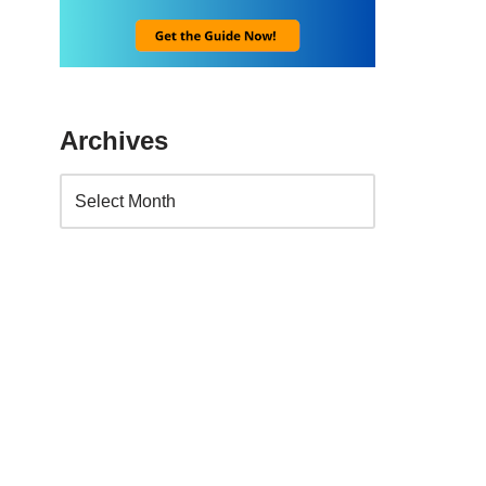
Archives