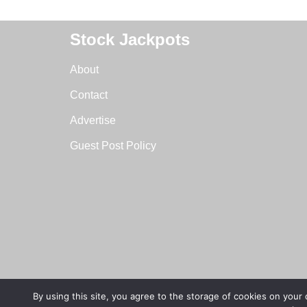
Stock Jackpots
About
Contact
Advertise
Guest Post Policy
By using this site, you agree to the storage of cookies on your