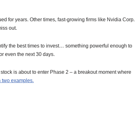
d for years. Other times, fast-growing firms like Nvidia Corp.
miss out.
tify the best times to invest… something powerful enough to
or even the next 30 days.
stock is about to enter Phase 2 – a breakout moment where
th two examples.