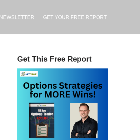
NEWSLETTER
GET YOUR FREE REPORT
Get This Free Report