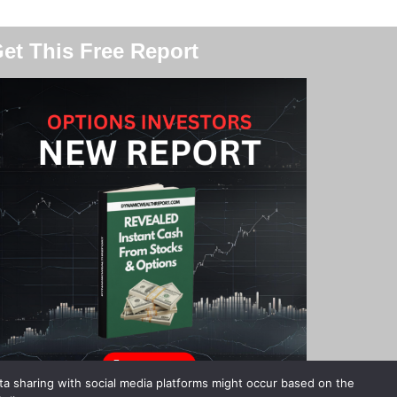
et This Free Report
ata sharing with social media platforms might occur based on the