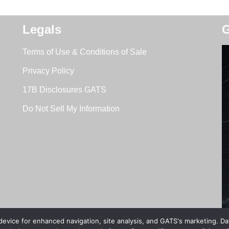
Legals
G
Terms of Use & Conditions of Sale
Privacy Policy
17B Disclosures GATS
Do Not Sell My Information
 device for enhanced navigation, site analysis, and GATS's marketing. D