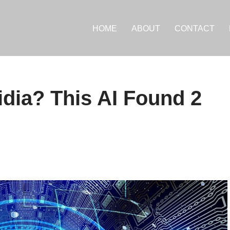
HOME
ABOUT
CONTACT
dia? This AI Found 2