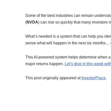
Some of the best industries can remain undervalue
(
NVDA
) can rise so quickly that many investors 
What’s needed is a system that can help you iden
sense what will happen in the next six months… 
This AI-powered system helps determine when a 
major returns happen.
Let’s dive in this week wi
This post originally appeared at
InvestorPlace
.