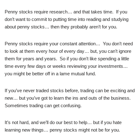
Penny stocks require research… and that takes time. If you
don’t want to commit to putting time into reading and studying
about penny stocks… then they probably aren’t for you.
Penny stocks require your constant attention… You don’t need
to look at them every hour of every day… but, you can’t ignore
them for years and years. So if you don’t like spending a little
time every few days or weeks reviewing your investments…
you might be better off in a lame mutual fund.
If you’ve never traded stocks before, trading can be exciting and
new… but you’ve got to learn the ins and outs of the business.
Sometimes trading can get confusing.
It’s not hard, and we’ll do our best to help… but if you hate
learning new things… penny stocks might not be for you.