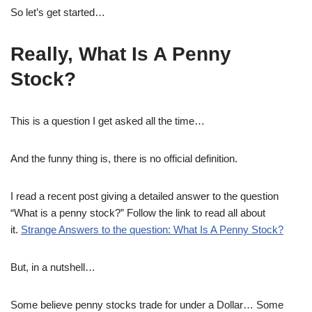
So let’s get started…
Really, What Is A Penny
Stock?
This is a question I get asked all the time…
And the funny thing is, there is no official definition.
I read a recent post giving a detailed answer to the question
“What is a penny stock?” Follow the link to read all about
it.
Strange Answers to the question: What Is A Penny Stock?
But, in a nutshell…
Some believe penny stocks trade for under a Dollar… Some