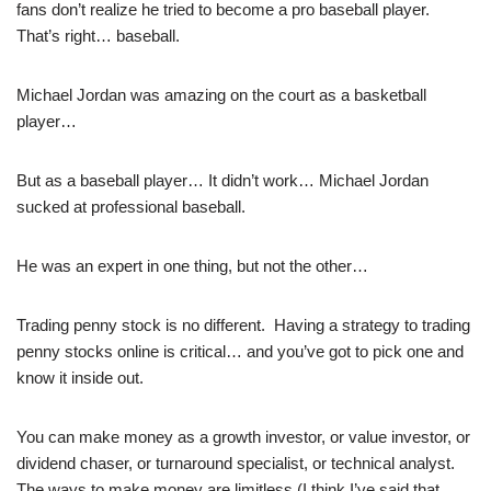
fans don’t realize he tried to become a pro baseball player.
That’s right… baseball.
Michael Jordan was amazing on the court as a basketball
player…
But as a baseball player… It didn’t work… Michael Jordan
sucked at professional baseball.
He was an expert in one thing, but not the other…
Trading penny stock is no different. Having a strategy to trading
penny stocks online is critical… and you’ve got to pick one and
know it inside out.
You can make money as a growth investor, or value investor, or
dividend chaser, or turnaround specialist, or technical analyst.
The ways to make money are limitless (I think I’ve said that