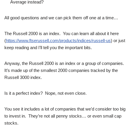
Average instead?
All good questions and we can pick them off one at a time…
The Russell 2000 is an index. You can learn all about it here
(
https://www.ftserussell.com/products/indices/russell-us
) or just
keep reading and I’ll tell you the important bits.
Anyway, the Russell 2000 is an index or a group of companies.
It’s made up of the smallest 2000 companies tracked by the
Russell 3000 index.
Is it a perfect index? Nope, not even close.
You see it includes a lot of companies that we’d consider too big
to invest in. They’re not all penny stocks… or even small cap
stocks.