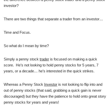
investor?
There are two things that separate a trader from an investor…
Time and Focus.
So what do I mean by time?
Simply a penny stock
trader
is focused on making a quick
score. He’s not looking to hold penny stocks for 5 years, 7
years, or a decade… he’s interested in the quick strikes.
Whereas a Penny Stock
Investor
is not looking to flip into and
out of penny stocks (that said, grabbing a quick gain is never
discouraged) but they have the patience to hold onto great story
penny stocks for years and years!