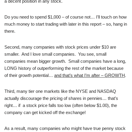
a decent position in any stock.
Do you need to spend $1,000 – of course not… I’ll touch on how
much money to start trading with later in this report – so, hang in
there.
Second, many companies with stock prices under $10 are
smaller. And I love small companies. You see, small
companies mean bigger growth. Small companies have a long,
LONG history of outperforming the rest of the market because
of their growth potential…
and that’s what I’m after – GROWTH
.
Third, many tier one markets like the NYSE and NASDAQ
actually discourage the pricing of shares in pennies… that’s
right… if a stock price falls too low (often below $1.00), the
company can get kicked off the exchange!
As a result, many companies who might have true penny stock