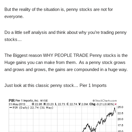
But the reality of the situation is, penny stocks are not for
everyone.
Do a little self analysis and think about why you’re trading penny
stocks…
The Biggest reason WHY PEOPLE TRADE Penny stocks is the
Huge gains you can make from them. As a penny stock grows
and grows and grows, the gains are compounded in a huge way.
Just look at this classic penny stock… Pier 1 Imports