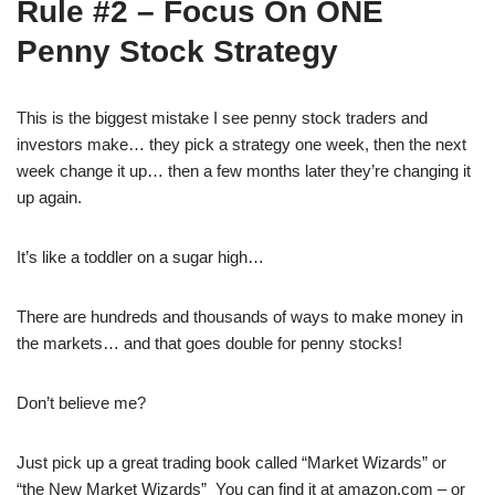
Rule #2 – Focus On ONE
Penny Stock Strategy
This is the biggest mistake I see penny stock traders and
investors make… they pick a strategy one week, then the next
week change it up… then a few months later they’re changing it
up again.
It’s like a toddler on a sugar high…
There are hundreds and thousands of ways to make money in
the markets… and that goes double for penny stocks!
Don’t believe me?
Just pick up a great trading book called “Market Wizards” or
“the New Market Wizards” You can find it at amazon.com – or