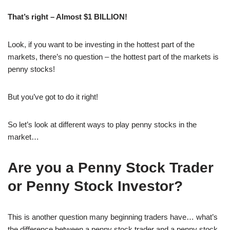
That’s right – Almost $1 BILLION!
Look, if you want to be investing in the hottest part of the
markets, there’s no question – the hottest part of the markets is
penny stocks!
But you’ve got to do it right!
So let’s look at different ways to play penny stocks in the
market…
Are you a Penny Stock Trader
or Penny Stock Investor?
This is another question many beginning traders have… what’s
the difference between a penny stock trader and a penny stock