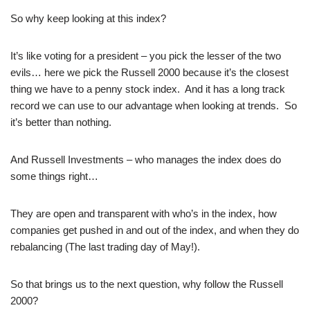
So why keep looking at this index?
It’s like voting for a president – you pick the lesser of the two
evils… here we pick the Russell 2000 because it’s the closest
thing we have to a penny stock index. And it has a long track
record we can use to our advantage when looking at trends. So
it’s better than nothing.
And Russell Investments – who manages the index does do
some things right…
They are open and transparent with who’s in the index, how
companies get pushed in and out of the index, and when they do
rebalancing (The last trading day of May!).
So that brings us to the next question, why follow the Russell
2000?