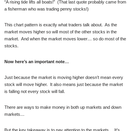
“A rising tide lifts all boats!” (That last quote probably came from
a fisherman who was trading penny stocks!)
This chart pattern is exactly what traders talk about. As the
market moves higher so will most of the other stocks in the
market. And when the market moves lower… so do most of the
stocks.
Now here’s an important note…
Just because the market is moving higher doesn’t mean every
stock will move higher. It also means just because the market
is falling not every stock will fall.
There are ways to make money in both up markets and down
markets…
But the key takeaway is to pay attention to the markets… It’s