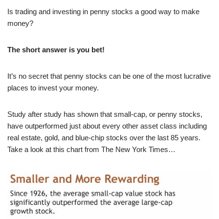
Is trading and investing in penny stocks a good way to make
money?
The short answer is
you bet
!
It’s no secret that penny stocks can be one of the most lucrative
places to invest your money.
Study after study has shown that small-cap, or penny stocks,
have outperformed just about every other asset class including
real estate, gold, and blue-chip stocks over the last 85 years.
Take a look at this chart from The New York Times…