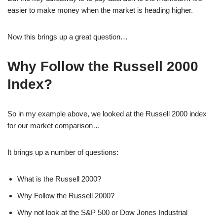
easier to make money when the market is heading higher.
Now this brings up a great question…
Why Follow the Russell 2000
Index?
So in my example above, we looked at the Russell 2000 index
for our market comparison…
It brings up a number of questions:
What is the Russell 2000?
Why Follow the Russell 2000?
Why not look at the S&P 500 or Dow Jones Industrial