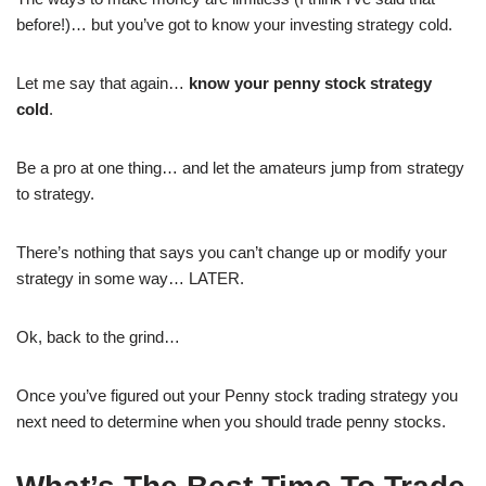
before!)… but you’ve got to know your investing strategy cold.
Let me say that again…
know your penny stock strategy
cold
.
Be a pro at one thing… and let the amateurs jump from strategy
to strategy.
There’s nothing that says you can’t change up or modify your
strategy in some way… LATER.
Ok, back to the grind…
Once you’ve figured out your Penny stock trading strategy you
next need to determine when you should trade penny stocks.