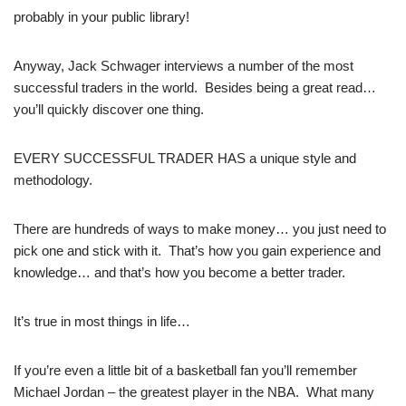
probably in your public library!
Anyway, Jack Schwager interviews a number of the most
successful traders in the world. Besides being a great read…
you’ll quickly discover one thing.
EVERY SUCCESSFUL TRADER HAS a unique style and
methodology.
There are hundreds of ways to make money… you just need to
pick one and stick with it. That’s how you gain experience and
knowledge… and that’s how you become a better trader.
It’s true in most things in life…
If you’re even a little bit of a basketball fan you’ll remember
Michael Jordan – the greatest player in the NBA. What many