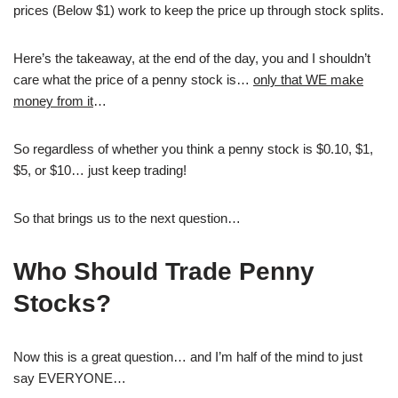
prices (Below $1) work to keep the price up through stock splits.
Here’s the takeaway, at the end of the day, you and I shouldn’t
care what the price of a penny stock is…
only that WE make
money from it
…
So regardless of whether you think a penny stock is $0.10, $1,
$5, or $10… just keep trading!
So that brings us to the next question…
Who Should Trade Penny
Stocks?
Now this is a great question… and I’m half of the mind to just
say EVERYONE…