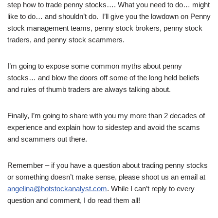
step how to trade penny stocks…. What you need to do… might
like to do… and shouldn’t do. I’ll give you the lowdown on Penny
stock management teams, penny stock brokers, penny stock
traders, and penny stock scammers.
I’m going to expose some common myths about penny
stocks… and blow the doors off some of the long held beliefs
and rules of thumb traders are always talking about.
Finally, I’m going to share with you my more than 2 decades of
experience and explain how to sidestep and avoid the scams
and scammers out there.
Remember – if you have a question about trading penny stocks
or something doesn’t make sense, please shoot us an email at
angelina@hotstockanalyst.com
. While I can’t reply to every
question and comment, I do read them all!