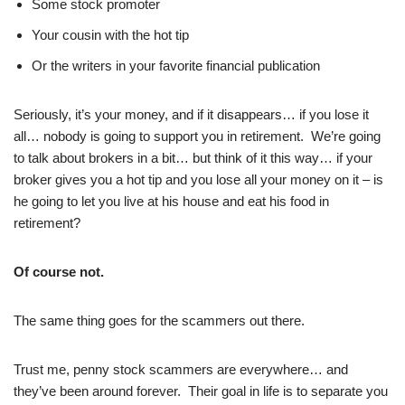
Some stock promoter
Your cousin with the hot tip
Or the writers in your favorite financial publication
Seriously, it’s your money, and if it disappears… if you lose it
all… nobody is going to support you in retirement. We’re going
to talk about brokers in a bit… but think of it this way… if your
broker gives you a hot tip and you lose all your money on it – is
he going to let you live at his house and eat his food in
retirement?
Of course not.
The same thing goes for the scammers out there.
Trust me, penny stock scammers are everywhere… and
they’ve been around forever. Their goal in life is to separate you