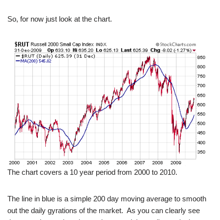
So, for now just look at the chart.
The chart covers a 10 year period from 2000 to 2010.
The line in blue is a simple 200 day moving average to smooth
out the daily gyrations of the market. As you can clearly see