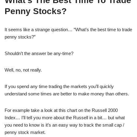
What’s The Best Time To Trade
Penny Stocks?
It seems like a strange question… “What’s the best time to trade
penny stocks?”
Shouldn’t the answer be any-time?
Well, no, not really.
If you spend any time trading the markets you’ll quickly
understand some times are better to make money than others.
For example take a look at this chart on the Russell 2000
Index… I’ll tell you more about the Russell in a bit… but what
you need to know is it’s an easy way to track the small cap /
penny stock market.