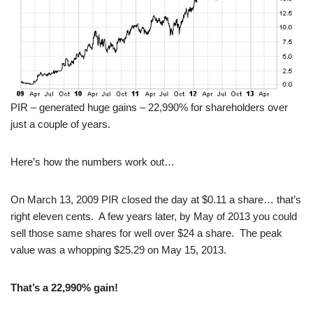
PIR – generated huge gains – 22,990% for shareholders over
just a couple of years.
Here’s how the numbers work out…
On March 13, 2009 PIR closed the day at $0.11 a share… that’s
right eleven cents. A few years later, by May of 2013 you could
sell those same shares for well over $24 a share. The peak
value was a whopping $25.29 on May 15, 2013.
That’s a 22,990% gain!