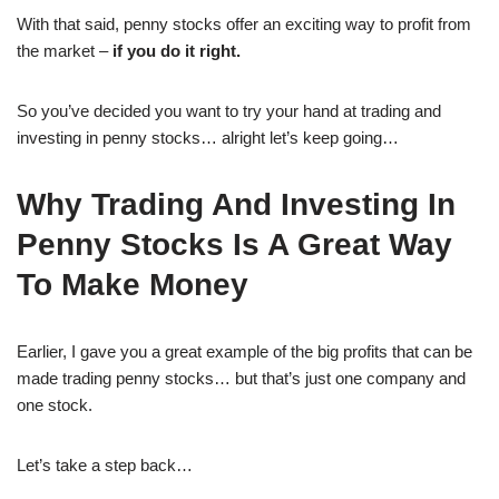
With that said, penny stocks offer an exciting way to profit from
the market –
if you do it right.
So you’ve decided you want to try your hand at trading and
investing in penny stocks… alright let’s keep going…
Why Trading And Investing In
Penny Stocks Is A Great Way
To Make Money
Earlier, I gave you a great example of the big profits that can be
made trading penny stocks… but that’s just one company and
one stock.
Let’s take a step back…