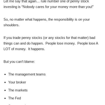
Let me say that again… rule number one of penny stock
investing is “Nobody cares for your money more than you!”
So, no matter what happens, the responsibility is on your
shoulders.
If you trade penny stocks (or any stocks for that matter) bad
things can and do happen. People lose money. People lose A
LOT of money. It happens.
But you can’t blame:
The management teams
Your broker
The markets
The Fed