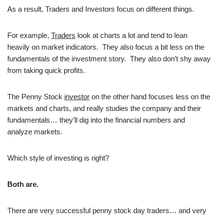
As a result, Traders and Investors focus on different things.
For example,
Traders
look at charts a lot and tend to lean
heavily on market indicators. They also focus a bit less on the
fundamentals of the investment story. They also don’t shy away
from taking quick profits.
The Penny Stock
investor
on the other hand focuses less on the
markets and charts, and really studies the company and their
fundamentals… they’ll dig into the financial numbers and
analyze markets.
Which style of investing is right?
Both are.
There are very successful penny stock day traders… and very