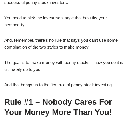
successful penny stock investors.
You need to pick the investment style that best fits your
personality…
And, remember, there’s no rule that says you can’t use some
combination of the two styles to make money!
The goal is to make money with penny stocks – how you do it is
ultimately up to you!
And that brings us to the first rule of penny stock investing…
Rule #1 – Nobody Cares For
Your Money More Than You!