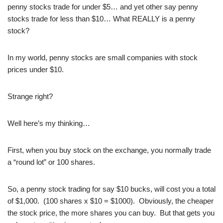
penny stocks trade for under $5… and yet other say penny
stocks trade for less than $10… What REALLY is a penny
stock?
In my world, penny stocks are small companies with stock
prices under $10.
Strange right?
Well here’s my thinking…
First, when you buy stock on the exchange, you normally trade
a “round lot” or 100 shares.
So, a penny stock trading for say $10 bucks, will cost you a total
of $1,000. (100 shares x $10 = $1000). Obviously, the cheaper
the stock price, the more shares you can buy. But that gets you