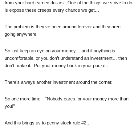
from your hard earned dollars. One of the things we strive to do
is expose these creeps every chance we get…
The problem is they’ve been around forever and they aren’t
going anywhere.
So just keep an eye on your money… and if anything is
uncomfortable, or you don’t understand an investment… then
don’t make it. Put your money back in your pocket.
There’s always another investment around the corner.
So one more time – “Nobody cares for your money more than
you!”
And this brings us to penny stock rule #2…