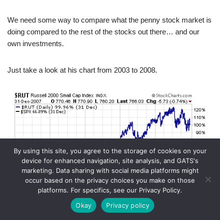
We need some way to compare what the penny stock market is
doing compared to the rest of the stocks out there… and our
own investments.
Just take a look at his chart from 2003 to 2008.
By using this site, you agree to the storage of cookies on your
device for enhanced navigation, site analysis, and GATS's
marketing. Data sharing with social media platforms might
occur based on the privacy choices you make on those
platforms. For specifics, see our Privacy Policy.
Okay
Privacy policy