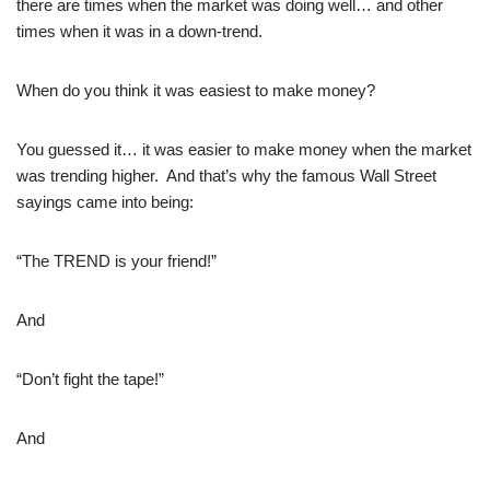
there are times when the market was doing well… and other
times when it was in a down-trend.
When do you think it was easiest to make money?
You guessed it… it was easier to make money when the market
was trending higher. And that’s why the famous Wall Street
sayings came into being:
“The TREND is your friend!”
And
“Don’t fight the tape!”
And