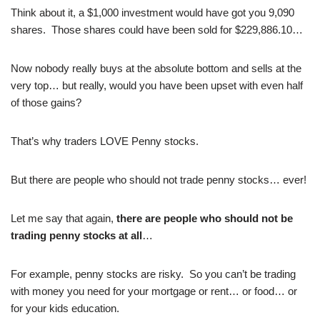
Think about it, a $1,000 investment would have got you 9,090
shares. Those shares could have been sold for $229,886.10…
Now nobody really buys at the absolute bottom and sells at the
very top… but really, would you have been upset with even half
of those gains?
That’s why traders LOVE Penny stocks.
But there are people who should not trade penny stocks… ever!
Let me say that again,
there are people who should not be
trading penny stocks at all
…
For example, penny stocks are risky. So you can’t be trading
with money you need for your mortgage or rent… or food… or
for your kids education.