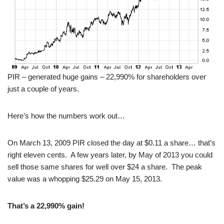
PIR – generated huge gains – 22,990% for shareholders over
just a couple of years.
Here’s how the numbers work out…
On March 13, 2009 PIR closed the day at $0.11 a share… that’s
right eleven cents. A few years later, by May of 2013 you could
sell those same shares for well over $24 a share. The peak
value was a whopping $25.29 on May 15, 2013.
That’s a 22,990% gain!