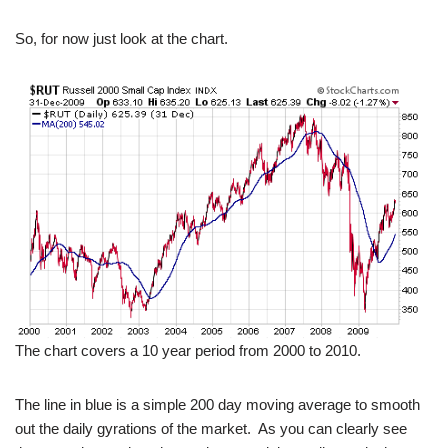
So, for now just look at the chart.
The chart covers a 10 year period from 2000 to 2010.
The line in blue is a simple 200 day moving average to smooth
out the daily gyrations of the market. As you can clearly see