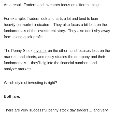
As a result, Traders and Investors focus on different things.
For example,
Traders
look at charts a lot and tend to lean
heavily on market indicators. They also focus a bit less on the
fundamentals of the investment story. They also don’t shy away
from taking quick profits.
The Penny Stock
investor
on the other hand focuses less on the
markets and charts, and really studies the company and their
fundamentals… they’ll dig into the financial numbers and
analyze markets.
Which style of investing is right?
Both are.
There are very successful penny stock day traders… and very