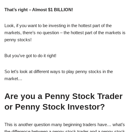
That’s right – Almost $1 BILLION!
Look, if you want to be investing in the hottest part of the
markets, there’s no question – the hottest part of the markets is
penny stocks!
But you’ve got to do it right!
So let’s look at different ways to play penny stocks in the
market…
Are you a Penny Stock Trader
or Penny Stock Investor?
This is another question many beginning traders have… what’s
the difference between a penny stock trader and a penny stock