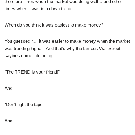
there are times when the market was doing well… and other
times when it was in a down-trend.
When do you think it was easiest to make money?
You guessed it… it was easier to make money when the market
was trending higher. And that’s why the famous Wall Street
sayings came into being:
“The TREND is your friend!”
And
“Don’t fight the tape!”
And