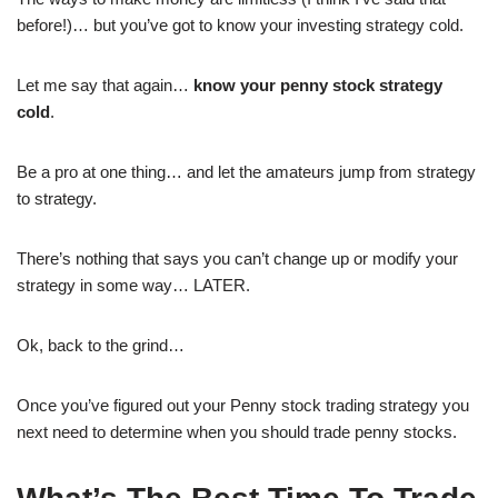
before!)… but you’ve got to know your investing strategy cold.
Let me say that again…
know your penny stock strategy
cold
.
Be a pro at one thing… and let the amateurs jump from strategy
to strategy.
There’s nothing that says you can’t change up or modify your
strategy in some way… LATER.
Ok, back to the grind…
Once you’ve figured out your Penny stock trading strategy you
next need to determine when you should trade penny stocks.