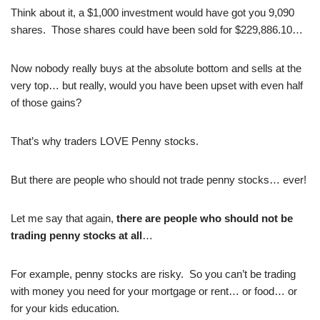
Think about it, a $1,000 investment would have got you 9,090
shares. Those shares could have been sold for $229,886.10…
Now nobody really buys at the absolute bottom and sells at the
very top… but really, would you have been upset with even half
of those gains?
That’s why traders LOVE Penny stocks.
But there are people who should not trade penny stocks… ever!
Let me say that again,
there are people who should not be
trading penny stocks at all
…
For example, penny stocks are risky. So you can’t be trading
with money you need for your mortgage or rent… or food… or
for your kids education.