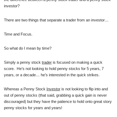
investor?
There are two things that separate a trader from an investor…
Time and Focus.
So what do I mean by time?
Simply a penny stock
trader
is focused on making a quick
score. He’s not looking to hold penny stocks for 5 years, 7
years, or a decade… he’s interested in the quick strikes.
Whereas a Penny Stock
Investor
is not looking to flip into and
out of penny stocks (that said, grabbing a quick gain is never
discouraged) but they have the patience to hold onto great story
penny stocks for years and years!