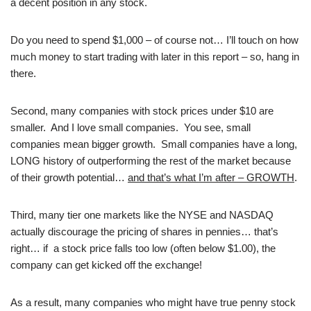
a decent position in any stock.
Do you need to spend $1,000 – of course not… I’ll touch on how
much money to start trading with later in this report – so, hang in
there.
Second, many companies with stock prices under $10 are
smaller. And I love small companies. You see, small
companies mean bigger growth. Small companies have a long,
LONG history of outperforming the rest of the market because
of their growth potential…
and that’s what I’m after – GROWTH
.
Third, many tier one markets like the NYSE and NASDAQ
actually discourage the pricing of shares in pennies… that’s
right… if a stock price falls too low (often below $1.00), the
company can get kicked off the exchange!
As a result, many companies who might have true penny stock