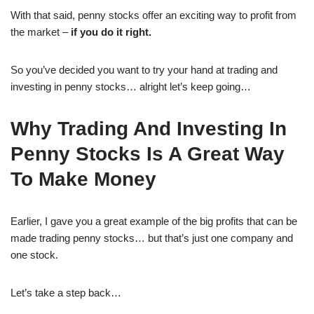
With that said, penny stocks offer an exciting way to profit from
the market –
if you do it right.
So you’ve decided you want to try your hand at trading and
investing in penny stocks… alright let’s keep going…
Why Trading And Investing In
Penny Stocks Is A Great Way
To Make Money
Earlier, I gave you a great example of the big profits that can be
made trading penny stocks… but that’s just one company and
one stock.
Let’s take a step back…