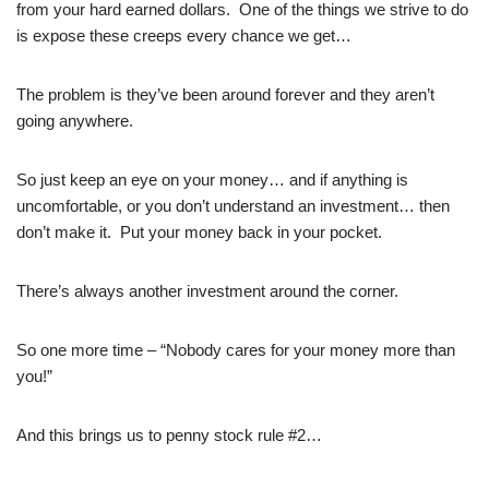
from your hard earned dollars. One of the things we strive to do
is expose these creeps every chance we get…
The problem is they’ve been around forever and they aren’t
going anywhere.
So just keep an eye on your money… and if anything is
uncomfortable, or you don’t understand an investment… then
don’t make it. Put your money back in your pocket.
There’s always another investment around the corner.
So one more time – “Nobody cares for your money more than
you!”
And this brings us to penny stock rule #2…