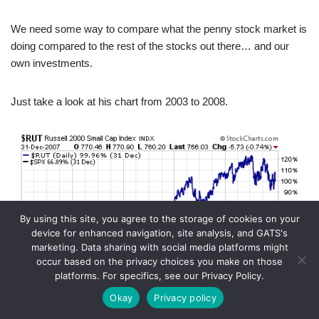
We need some way to compare what the penny stock market is
doing compared to the rest of the stocks out there… and our
own investments.
Just take a look at his chart from 2003 to 2008.
By using this site, you agree to the storage of cookies on your
device for enhanced navigation, site analysis, and GATS's
marketing. Data sharing with social media platforms might
occur based on the privacy choices you make on those
platforms. For specifics, see our Privacy Policy.
Okay
Privacy policy