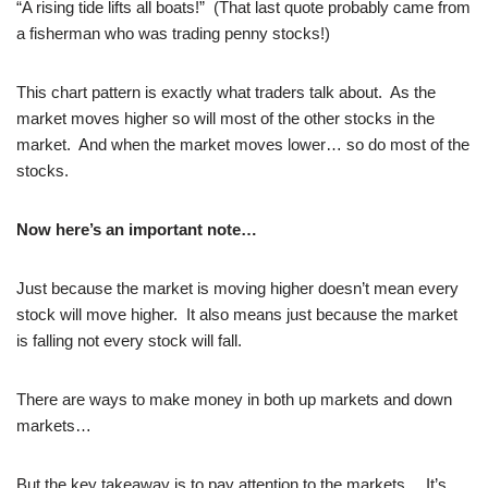
“A rising tide lifts all boats!” (That last quote probably came from
a fisherman who was trading penny stocks!)
This chart pattern is exactly what traders talk about. As the
market moves higher so will most of the other stocks in the
market. And when the market moves lower… so do most of the
stocks.
Now here’s an important note…
Just because the market is moving higher doesn’t mean every
stock will move higher. It also means just because the market
is falling not every stock will fall.
There are ways to make money in both up markets and down
markets…
But the key takeaway is to pay attention to the markets… It’s