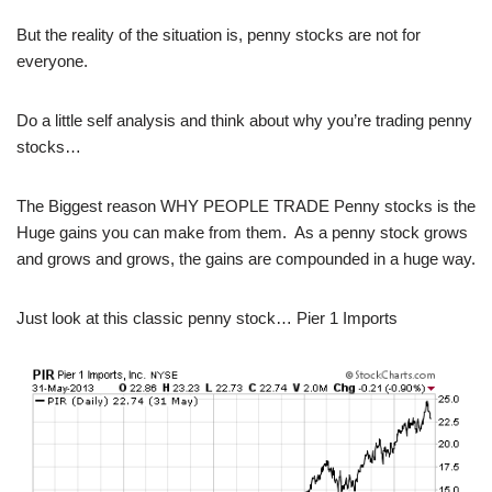
But the reality of the situation is, penny stocks are not for
everyone.
Do a little self analysis and think about why you’re trading penny
stocks…
The Biggest reason WHY PEOPLE TRADE Penny stocks is the
Huge gains you can make from them. As a penny stock grows
and grows and grows, the gains are compounded in a huge way.
Just look at this classic penny stock… Pier 1 Imports