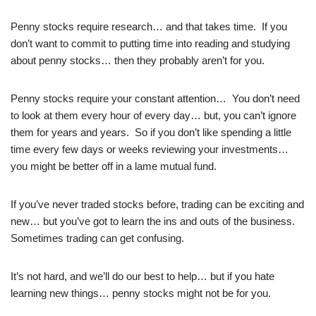
Penny stocks require research… and that takes time. If you
don’t want to commit to putting time into reading and studying
about penny stocks… then they probably aren’t for you.
Penny stocks require your constant attention… You don’t need
to look at them every hour of every day… but, you can’t ignore
them for years and years. So if you don’t like spending a little
time every few days or weeks reviewing your investments…
you might be better off in a lame mutual fund.
If you’ve never traded stocks before, trading can be exciting and
new… but you’ve got to learn the ins and outs of the business.
Sometimes trading can get confusing.
It’s not hard, and we’ll do our best to help… but if you hate
learning new things… penny stocks might not be for you.