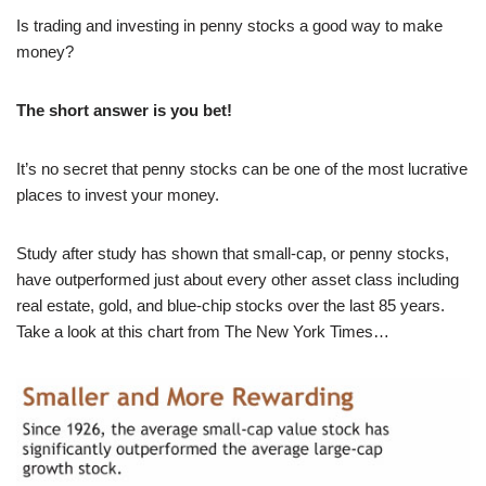
Is trading and investing in penny stocks a good way to make
money?
The short answer is
you bet
!
It’s no secret that penny stocks can be one of the most lucrative
places to invest your money.
Study after study has shown that small-cap, or penny stocks,
have outperformed just about every other asset class including
real estate, gold, and blue-chip stocks over the last 85 years.
Take a look at this chart from The New York Times…