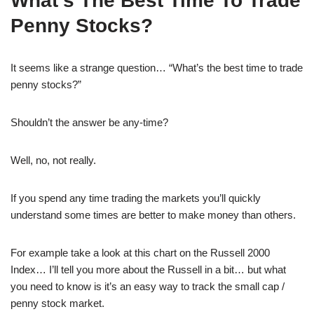
What’s The Best Time To Trade
Penny Stocks?
It seems like a strange question… “What’s the best time to trade
penny stocks?”
Shouldn’t the answer be any-time?
Well, no, not really.
If you spend any time trading the markets you’ll quickly
understand some times are better to make money than others.
For example take a look at this chart on the Russell 2000
Index… I’ll tell you more about the Russell in a bit… but what
you need to know is it’s an easy way to track the small cap /
penny stock market.