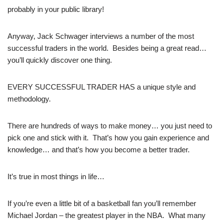
probably in your public library!
Anyway, Jack Schwager interviews a number of the most
successful traders in the world. Besides being a great read…
you’ll quickly discover one thing.
EVERY SUCCESSFUL TRADER HAS a unique style and
methodology.
There are hundreds of ways to make money… you just need to
pick one and stick with it. That’s how you gain experience and
knowledge… and that’s how you become a better trader.
It’s true in most things in life…
If you’re even a little bit of a basketball fan you’ll remember
Michael Jordan – the greatest player in the NBA. What many