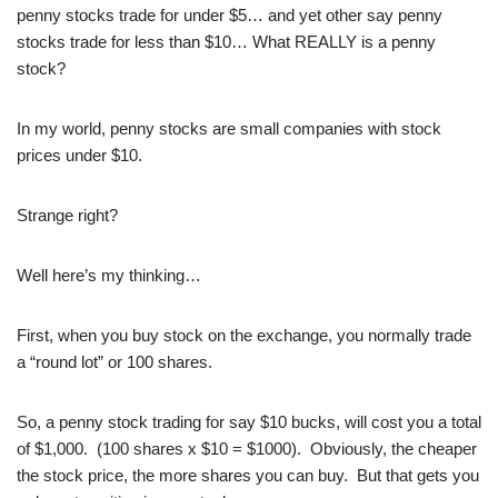
penny stocks trade for under $5… and yet other say penny
stocks trade for less than $10… What REALLY is a penny
stock?
In my world, penny stocks are small companies with stock
prices under $10.
Strange right?
Well here’s my thinking…
First, when you buy stock on the exchange, you normally trade
a “round lot” or 100 shares.
So, a penny stock trading for say $10 bucks, will cost you a total
of $1,000. (100 shares x $10 = $1000). Obviously, the cheaper
the stock price, the more shares you can buy. But that gets you