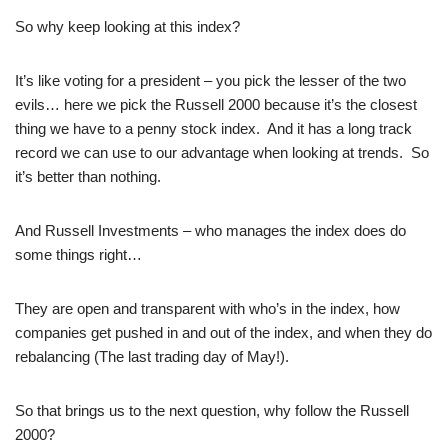
So why keep looking at this index?
It’s like voting for a president – you pick the lesser of the two
evils… here we pick the Russell 2000 because it’s the closest
thing we have to a penny stock index. And it has a long track
record we can use to our advantage when looking at trends. So
it’s better than nothing.
And Russell Investments – who manages the index does do
some things right…
They are open and transparent with who’s in the index, how
companies get pushed in and out of the index, and when they do
rebalancing (The last trading day of May!).
So that brings us to the next question, why follow the Russell
2000?