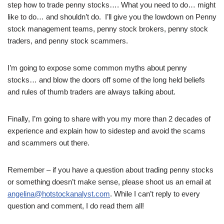
step how to trade penny stocks…. What you need to do… might
like to do… and shouldn’t do. I’ll give you the lowdown on Penny
stock management teams, penny stock brokers, penny stock
traders, and penny stock scammers.
I’m going to expose some common myths about penny
stocks… and blow the doors off some of the long held beliefs
and rules of thumb traders are always talking about.
Finally, I’m going to share with you my more than 2 decades of
experience and explain how to sidestep and avoid the scams
and scammers out there.
Remember – if you have a question about trading penny stocks
or something doesn’t make sense, please shoot us an email at
angelina@hotstockanalyst.com
. While I can’t reply to every
question and comment, I do read them all!