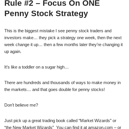
Rule #2 – Focus On ONE
Penny Stock Strategy
This is the biggest mistake I see penny stock traders and
investors make… they pick a strategy one week, then the next
week change it up… then a few months later they’re changing it
up again.
It’s like a toddler on a sugar high…
There are hundreds and thousands of ways to make money in
the markets… and that goes double for penny stocks!
Don’t believe me?
Just pick up a great trading book called “Market Wizards” or
“the New Market Wizards” You can find it at amazon.com – or