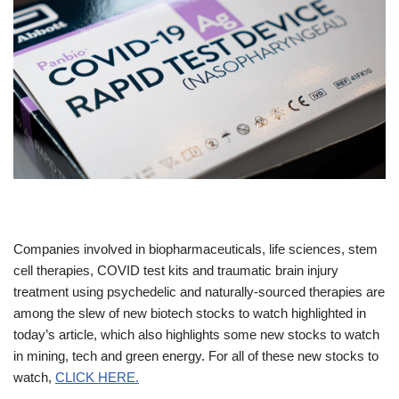
Companies involved in biopharmaceuticals, life sciences, stem
cell therapies, COVID test kits and traumatic brain injury
treatment using psychedelic and naturally-sourced therapies are
among the slew of new biotech stocks to watch highlighted in
today’s article, which also highlights some new stocks to watch
in mining, tech and green energy. For all of these new stocks to
watch,
CLICK HERE.