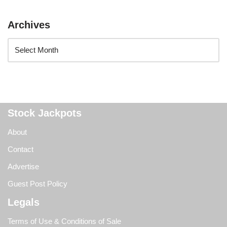
Archives
Stock Jackpots
About
Contact
Advertise
Guest Post Policy
Legals
Terms of Use & Conditions of Sale