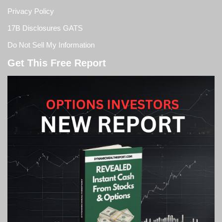
Privacy Policy
17B Disclosures GATS
Do Not Sell My Information
Get This Free Report