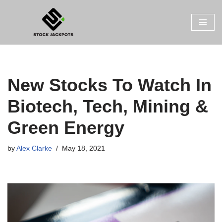
Skip
to
content
New Stocks To Watch In
Biotech, Tech, Mining &
Green Energy
by
Alex Clarke
May 18, 2021