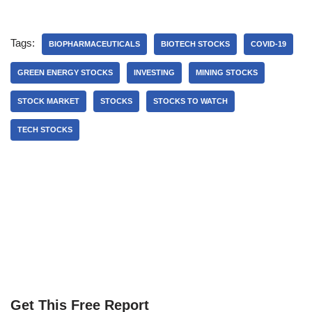
Tags:
BIOPHARMACEUTICALS
BIOTECH STOCKS
COVID-19
GREEN ENERGY STOCKS
INVESTING
MINING STOCKS
STOCK MARKET
STOCKS
STOCKS TO WATCH
TECH STOCKS
Get This Free Report